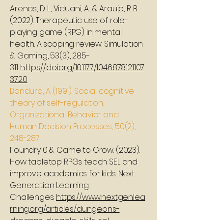
Arenas, D. L., Viduani, A., & Araujo, R. B.
(2022). Therapeutic use of role-
playing game (RPG) in mental
health: A scoping review. Simulation
& Gaming, 53(3), 285-
311.
https://doi.org/10.1177/1046878121107
3720
Bandura, A. (1991). Social cognitive
theory of self-regulation.
Organizational Behavior and
Human Decision Processes, 50(2),
248-287.
Foundry10 & Game to Grow. (2023).
How tabletop RPGs teach SEL and
improve academics for kids. Next
Generation Learning
Challenges.
https://www.nextgenlea
rning.org/articles/dungeons-