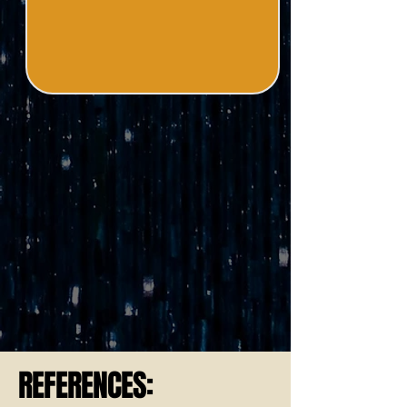
REFERENCES: