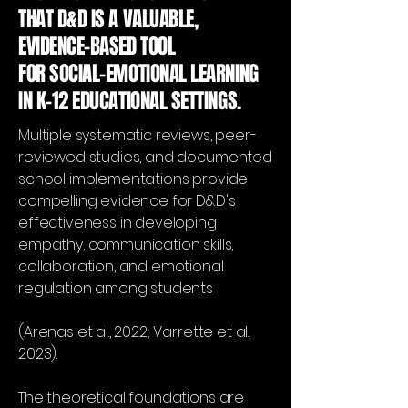
THAT D&D IS A VALUABLE,
EVIDENCE-BASED TOOL
FOR SOCIAL-EMOTIONAL LEARNING
IN K-12 EDUCATIONAL SETTINGS.
Multiple systematic reviews, peer-
reviewed studies, and documented
school implementations provide
compelling evidence for D&D's
effectiveness in developing
empathy, communication skills,
collaboration, and emotional
regulation among students
(Arenas et al., 2022; Varrette et al.,
2023).
The theoretical foundations are