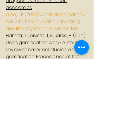
dragons-durable-skills-sel-
academics
Gee, J. P. (2003). What video games
have to teach us about learning
and literacy. Palgrave Macmillan.
Hamari, J., Koivisto, J., & Sarsa, H. (2014).
Does gamification work? A literature
review of empirical studies on
gamification. Proceedings of the
47th Hawaii International
Conference on System Sciences,
3025-3034
Huang, R., Ritzhaupt, A. D., Sommer, M.,
Zhu, J., Stephen, A., Nggada, N.,
Brockmyer, J., & Plass, J. L. (2024).
Game-based learning in early
childhood education: A systematic
review and meta-analysis. Frontiers
in Psychology, 15, Article