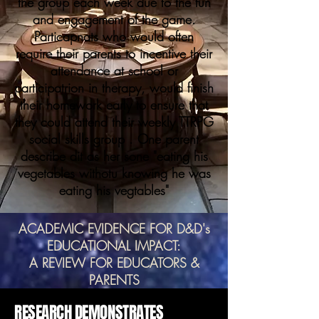
the group each week due to the fun
and engagement of the game.
Particapnats who would often
require their parents to incentive their
attendance at school or
participatrion in therapy, would finish
their homework early to ensure that
they could attend their weekly TTRPG
social skills group . One parent
describe dit as her sone "eating his
vegetables withotu knowing he was
eating his vegtables"
ACADEMIC EVIDENCE FOR D&D's
EDUCATIONAL IMPACT:
A REVIEW FOR EDUCATORS &
PARENTS
RESEARCH DEMONSTRATES