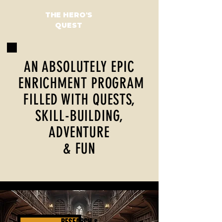
THE HERO'S
QUEST
AN ABSOLUTELY EPIC
ENRICHMENT PROGRAM
FILLED WITH QUESTS,
SKILL-BUILDING,
ADVENTURE
& FUN