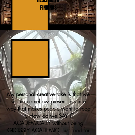
RESEARCH &
FINDINGS
My personal creative take is that we
should somehow present this in a
way that makes people want to read
it. How do we SAY IT
ACADEMICALLY without being
GROSSLY ACADEMIC. Just food for