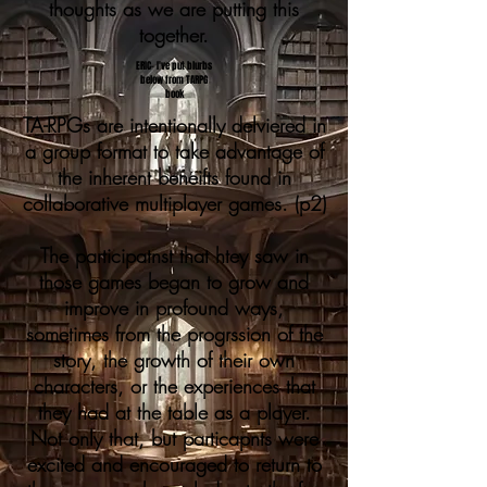
thoughts as we are putting this
together.
ERIC- I've put blurbs
below from TARPG
book
TA-RPGs are intentionally delviered in
a group format to take advantage of
the inherent beneifts found in
collaborative multiplayer games. (p2)
The participatnst that htey saw in
those games began to grow and
improve in profound ways,
sometimes from the progrssion of the
story, the growth of their own
characters, or the experiences that
they had at the table as a player.
Not only that, but particapnts were
excited and encouraged to return to