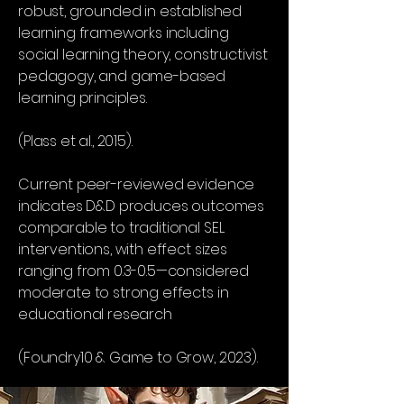
robust, grounded in established
learning frameworks including
social learning theory, constructivist
pedagogy, and game-based
learning principles.
(Plass et al., 2015).
Current peer-reviewed evidence
indicates D&D produces outcomes
comparable to traditional SEL
interventions, with effect sizes
ranging from 0.3-0.5—considered
moderate to strong effects in
educational research
(Foundry10 & Game to Grow, 2023).