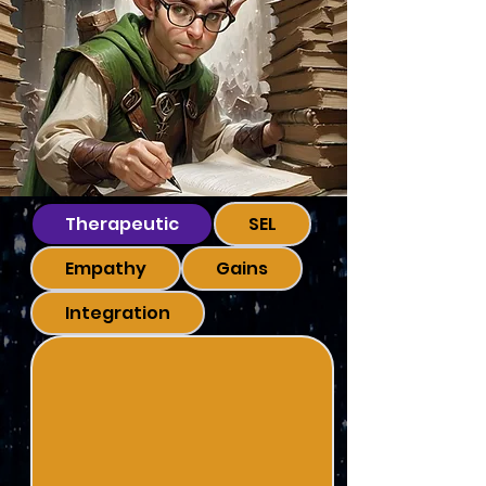
Therapeutic
SEL
Empathy
Gains
Integration