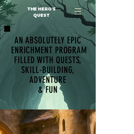
THE HERO'S
QUEST
AN ABSOLUTELY EPIC
ENRICHMENT PROGRAM
FILLED WITH QUESTS,
SKILL-BUILDING,
ADVENTURE
& FUN