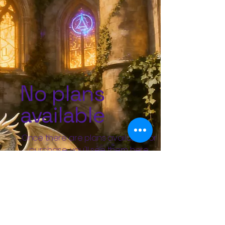
No plans
available
Once there are plans available for
purchase, you'll see them here.